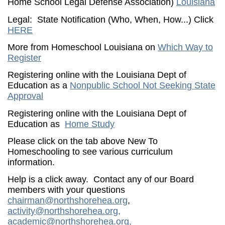
Home School Legal Defense Association)
Louisiana
Legal: State Notification (Who, When, How...) Click
HERE
More from Homeschool Louisiana on
Which Way to
Register
Registering online with the Louisiana Dept of
Education as a
Nonpublic School Not Seeking State
Approval
Registering online with the Louisiana Dept of
Education as
Home Study
Please click on the tab above New To
Homeschooling to see various curriculum
information.
Help is a click away. Contact any of our Board
members with your questions
chairman@northshorehea.org
,
activity@northshorehea.org
,
academic@northshorehea.org
,