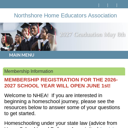
Northshore Home Educators Association
2027 Graduation May 8th
MAIN MENU
Membership Information
MEMBERSHIP REGISTRATION FOR THE 2026-
2027 SCHOOL YEAR WILL OPEN JUNE 1st!
Welcome to NHEA! If you are interested in
beginning a homeschool journey, please see the
resources below to answer some of your questions
to get started.
Homeschooling under your state law (advice from