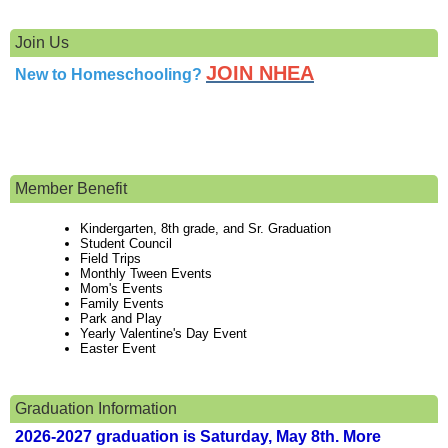
Join Us
JOIN NHEA
New to Homeschooling?
Member Benefit
Kindergarten, 8th grade, and Sr. Graduation
Student Council
Field Trips
Monthly Tween Events
Mom's Events
Family Events
Park and Play
Yearly Valentine's Day Event
Easter Event
Graduation Information
2026-2027 graduation is Saturday, May 8th. More