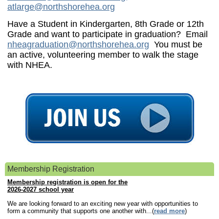
atlarge@northshorehea.org
Have a Student in Kindergarten, 8th Grade or 12th
Grade and want to participate in graduation? Email
nheagraduation@northshorehea.org
You must be
an active, volunteering member to walk the stage
with NHEA.
Membership Registration
Membership registration is open for the
2026-2027 school year
We are looking forward to an exciting new year with opportunities to
form a community that supports one another with...(
read more
)