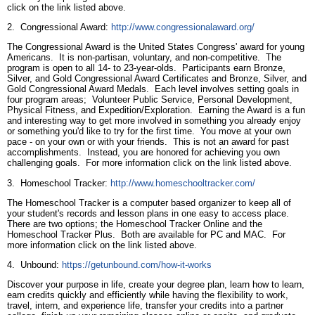
click on the link listed above.
2. Congressional Award:
http://www.congressionalaward.org/
The Congressional Award is the United States Congress' award for young
Americans. It is non-partisan, voluntary, and non-competitive. The
program is open to all 14- to 23-year-olds. Participants earn Bronze,
Silver, and Gold Congressional Award Certificates and Bronze, Silver, and
Gold Congressional Award Medals. Each level involves setting goals in
four program areas; Volunteer Public Service, Personal Development,
Physical Fitness, and Expedition/Exploration. Earning the Award is a fun
and interesting way to get more involved in something you already enjoy
or something you'd like to try for the first time. You move at your own
pace - on your own or with your friends. This is not an award for past
accomplishments. Instead, you are honored for achieving you own
challenging goals. For more information click on the link listed above.
3. Homeschool Tracker:
http://www.homeschooltracker.com/
The Homeschool Tracker is a computer based organizer to keep all of
your student's records and lesson plans in one easy to access place.
There are two options; the Homeschool Tracker Online and the
Homeschool Tracker Plus. Both are available for PC and MAC. For
more information click on the link listed above.
4. Unbound:
https://getunbound.com/how-it-works
Discover your purpose in life, create your degree plan, learn how to learn,
earn credits quickly and efficiently while having the flexibility to work,
travel, intern, and experience life, transfer your credits into a partner