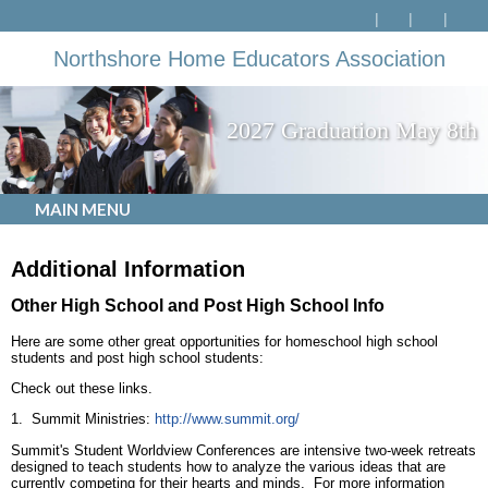
Northshore Home Educators Association
2027 Graduation May 8th
MAIN MENU
Additional Information
Other High School and Post High School Info
Here are some other great opportunities for homeschool high school
students and post high school students:
Check out these links.
1. Summit Ministries:
http://www.summit.org/
Summit's Student Worldview Conferences are intensive two-week retreats
designed to teach students how to analyze the various ideas that are
currently competing for their hearts and minds. For more information