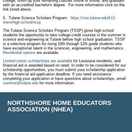
college, finish up your remaining classes online or onsite, and graduate
with an accredited bachelor's degree. For more information click on the
link listed above.
5. Tulane Science Scholars Program:
https://sse.tulane.edu/k12-
stem/high-school/tssp
The Tulane Science Scholars Program (TSSP) gives high school
students the opportunity to take college-credit courses in the summer in
science and engineering at Tulane before high school graduation. TSSP
is a selective program for rising 10th through 12th grade students who
have exceptional talent in the sciences, engineering, and mathematics.
Residential options
are available.
Limited tuition scholarships are available
for Louisiana residents, and
financial aid is awarded based on need. In order to be considered for our
scholarship opportunities, you must submit your scholarship application
by the financial aid application deadline. If you need assistance
completing your application or have questions about scholarships, email
summer@tulane.edu
for more information.
NORTHSHORE HOME EDUCATORS
ASSOCIATION (NHEA)