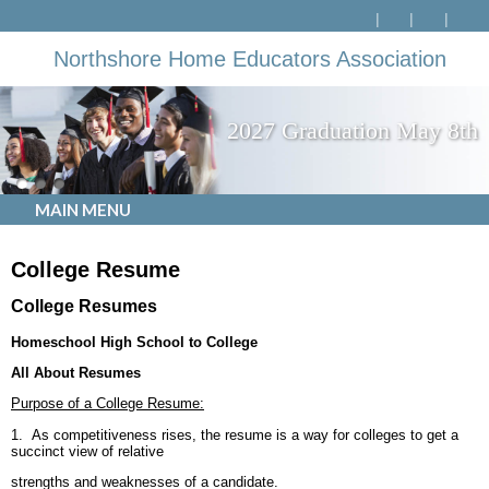
Northshore Home Educators Association
2027 Graduation May 8th
MAIN MENU
College Resume
College Resumes
Homeschool
High School
to College
All About Resumes
Purpose of a College Resume:
1. As competitiveness rises, the resume is a way for colleges to get a
succinct view of relative
strengths and weaknesses of a candidate.