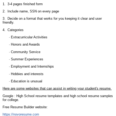
1. 3-4 pages finished form
2. Include name, SSN on every page
3. Decide on a format that works for you keeping it clear and user
friendly.
4. Categories
· Extracurricular Activities
· Honors and Awards
· Community Service
· Summer Experiences
· Employment and Internships
· Hobbies and interests
· Education is unusual
Here are some websites that can assist in writing your student's resume.
Google : High School resume templates and high school resume samples
for college.
Free Resume Builder website:
https://novoresume.com