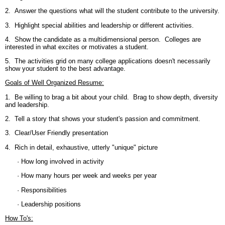
2. Answer the questions what will the student contribute to the university.
3. Highlight special abilities and leadership or different activities.
4. Show the candidate as a multidimensional person. Colleges are
interested in what excites or motivates a student.
5. The activities grid on many college applications doesn't necessarily
show your student to the best advantage.
Goals of Well Organized Resume:
1. Be willing to brag a bit about your child. Brag to show depth, diversity
and leadership.
2. Tell a story that shows your student's passion and commitment.
3. Clear/User Friendly presentation
4. Rich in detail, exhaustive, utterly "unique" picture
· How long involved in activity
· How many hours per week and weeks per year
· Responsibilities
· Leadership positions
How To's: